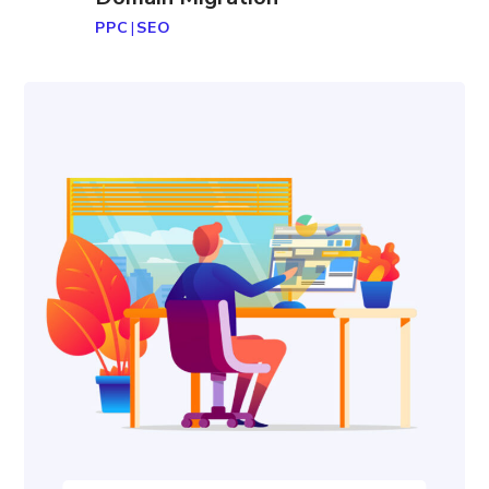
PPC
|
SEO