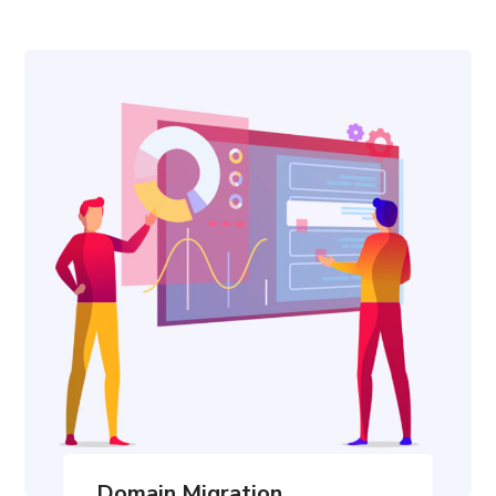
Domain Migration