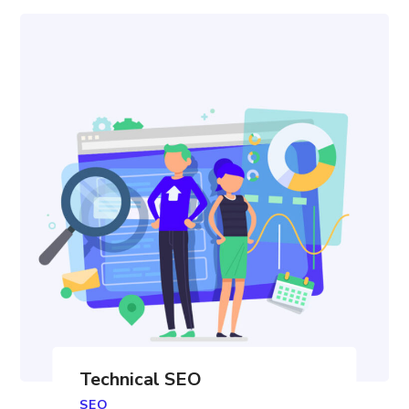
Technical SEO
SEO