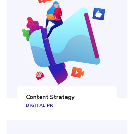
Content Strategy
DIGITAL PR