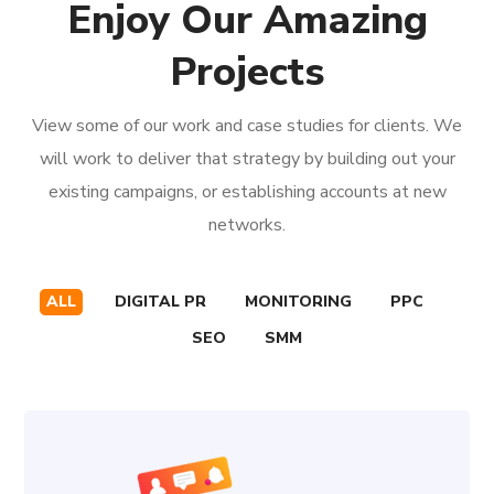
Enjoy Our Amazing
Projects
View some of our work and case studies for clients. We
will work to deliver that strategy by building out your
existing campaigns, or establishing accounts at new
networks.
ALL
DIGITAL PR
MONITORING
PPC
SEO
SMM