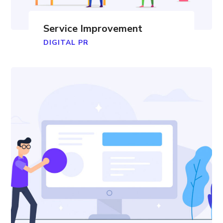
Service Improvement
DIGITAL PR