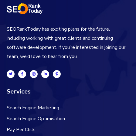
SEORankToday has exciting plans for the future,
including working with great clients and continuing
software development. If you’re interested in joining our
team, we’d love to hear from you.
Services
Search Engine Marketing
Search Engine Optimisation
Pay Per Click