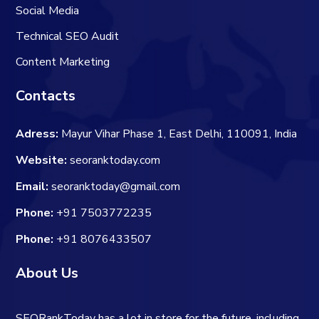
Social Media
Technical SEO Audit
Content Marketing
Contacts
Adress:
Mayur Vihar Phase 1, East Delhi, 110091, India
Website:
seoranktoday.com
Email:
seoranktoday@gmail.com
Phone:
+91 7503772235
Phone:
+91 8076433507
About Us
SEORankToday has a lot in store for the future, including