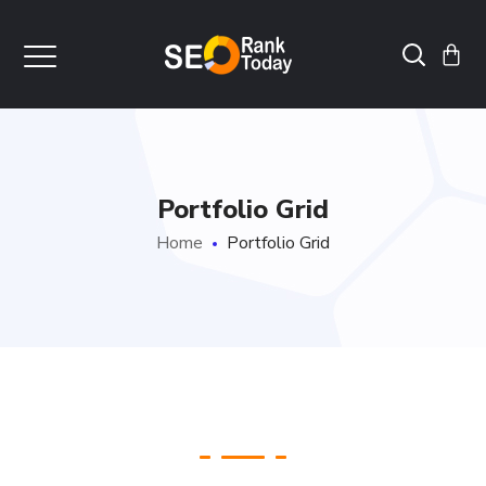
Portfolio Grid
Home
Portfolio Grid