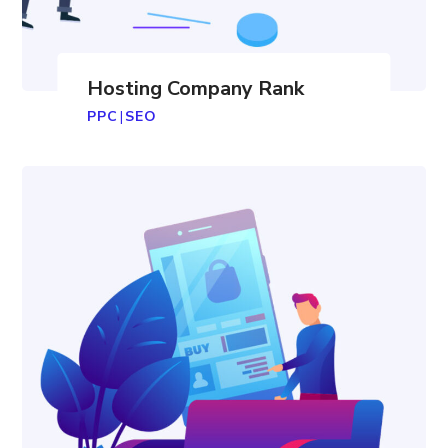
Hosting Company Rank
PPC
|
SEO