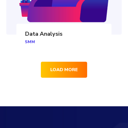
Data Analysis
SMM
LOAD MORE