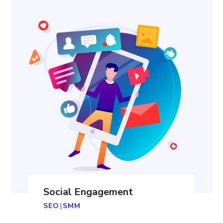
Social Engagement
SEO
|
SMM