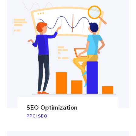
SEO Optimization
PPC
|
SEO