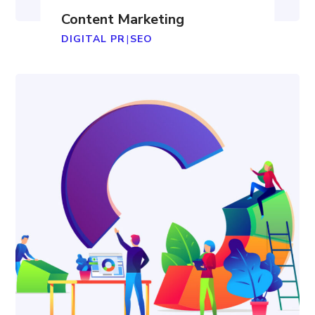
Content Marketing
DIGITAL PR
|
SEO