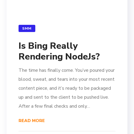
SMM
Is Bing Really
Rendering NodeJs?
The time has finally come. You’ve poured your
blood, sweat, and tears into your most recent
content piece, and it’s ready to be packaged
up and sent to the client to be pushed live.
After a few final checks and only…
READ MORE