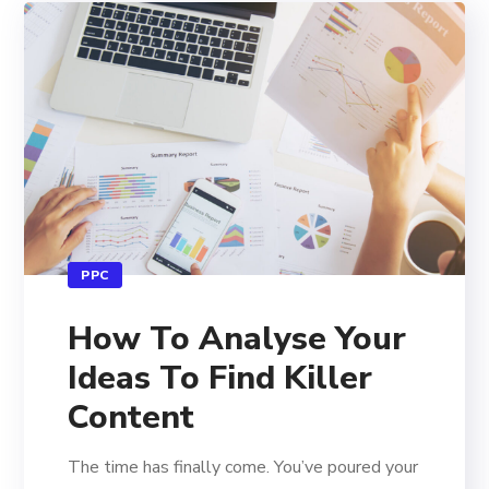
PPC
How To Analyse Your
Ideas To Find Killer
Content
The time has finally come. You’ve poured your