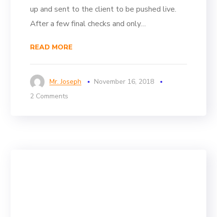
up and sent to the client to be pushed live.
After a few final checks and only…
READ MORE
Mr. Joseph
November 16, 2018
2 Comments