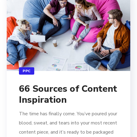
PPC
66 Sources of Content
Inspiration
The time has finally come. You’ve poured your
blood, sweat, and tears into your most recent
content piece, and it’s ready to be packaged