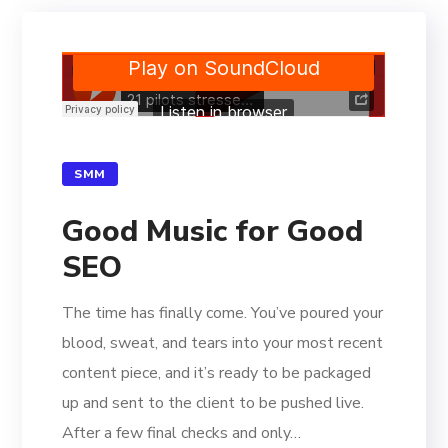
SMM
Good Music for Good
SEO
The time has finally come. You’ve poured your
blood, sweat, and tears into your most recent
content piece, and it’s ready to be packaged
up and sent to the client to be pushed live.
After a few final checks and only…