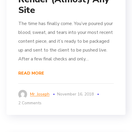
Site
The time has finally come. You’ve poured your
blood, sweat, and tears into your most recent
content piece, and it’s ready to be packaged
up and sent to the client to be pushed live.
After a few final checks and only…
READ MORE
Mr. Joseph
November 16, 2018
2 Comments