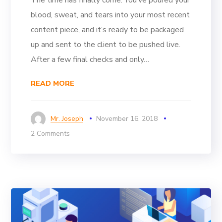
blood, sweat, and tears into your most recent
content piece, and it’s ready to be packaged
up and sent to the client to be pushed live.
After a few final checks and only…
READ MORE
Mr. Joseph
November 16, 2018
2 Comments