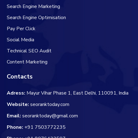
Search Engine Marketing
Search Engine Optimisation
Pay Per Click
Social Media
Technical SEO Audit
Content Marketing
Contacts
Adress:
Mayur Vihar Phase 1, East Delhi, 110091, India
Website:
seoranktoday.com
Email:
seoranktoday@gmail.com
Phone:
+91 7503772235