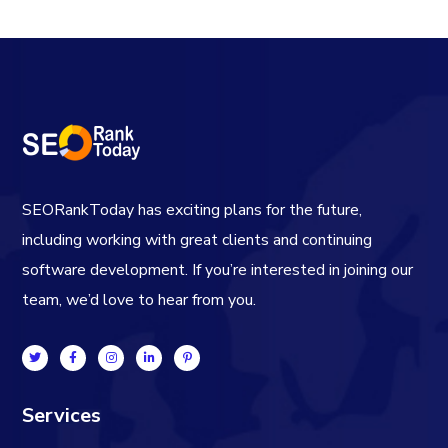
SEORankToday has exciting plans for the future,
including working with great clients and continuing
software development. If you’re interested in joining our
team, we’d love to hear from you.
Services