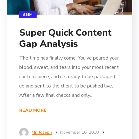
SMM
Super Quick Content
Gap Analysis
The time has finally come. You’ve poured your
blood, sweat, and tears into your most recent
content piece, and it’s ready to be packaged
up and sent to the client to be pushed live.
After a few final checks and only…
READ MORE
Mr. Joseph
November 16, 2018