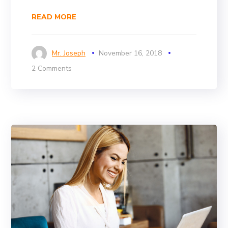
READ MORE
Mr. Joseph
November 16, 2018
2 Comments