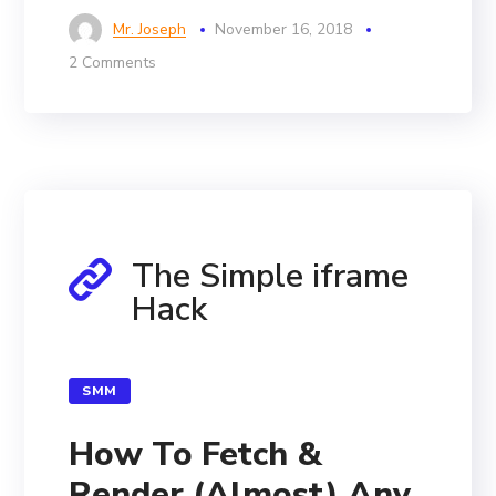
Mr. Joseph
November 16, 2018
2 Comments
The Simple iframe
Hack
SMM
How To Fetch &
Render (Almost) Any