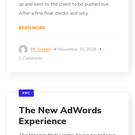
up and sent to the client to be pushed live.
After a few final checks and only…
READ MORE
Mr. Joseph
November 16, 2018
2 Comments
PPC
The New AdWords
Experience
The time has finally come. You’ve poured your