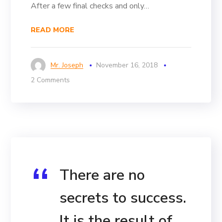
After a few final checks and only…
READ MORE
Mr. Joseph
November 16, 2018
2 Comments
There are no
secrets to success.
It is the result of