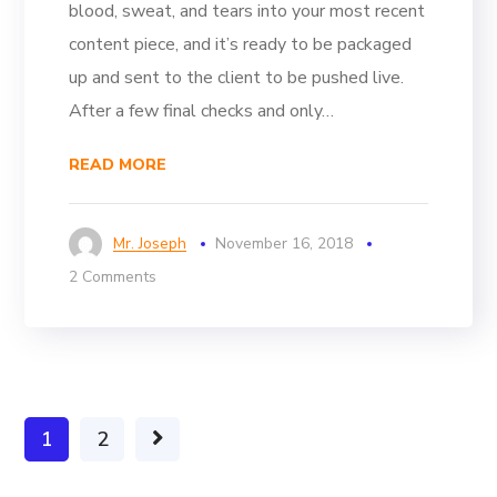
blood, sweat, and tears into your most recent
content piece, and it’s ready to be packaged
up and sent to the client to be pushed live.
After a few final checks and only…
READ MORE
Mr. Joseph
November 16, 2018
2 Comments
1
2