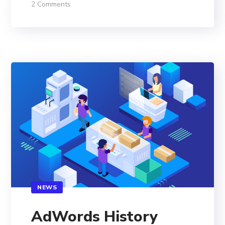
2 Comments
NEWS
AdWords History