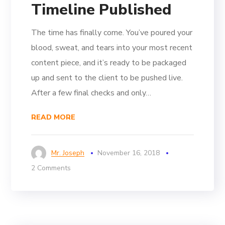
Timeline Published
The time has finally come. You’ve poured your
blood, sweat, and tears into your most recent
content piece, and it’s ready to be packaged
up and sent to the client to be pushed live.
After a few final checks and only…
READ MORE
Mr. Joseph
November 16, 2018
2 Comments