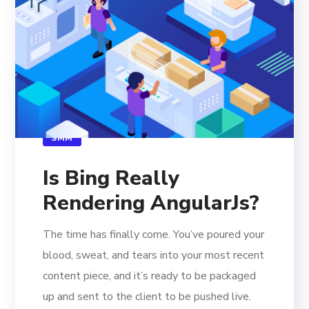
SMM
Is Bing Really
Rendering AngularJs?
The time has finally come. You’ve poured your
blood, sweat, and tears into your most recent
content piece, and it’s ready to be packaged
up and sent to the client to be pushed live.