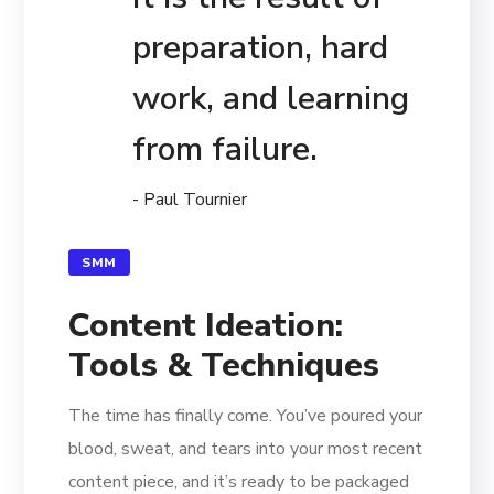
preparation, hard
work, and learning
from failure.
- Paul Tournier
SMM
Content Ideation:
Tools & Techniques
The time has finally come. You’ve poured your
blood, sweat, and tears into your most recent
content piece, and it’s ready to be packaged