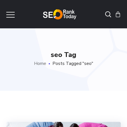
seo Tag
Home
Posts Tagged "seo"