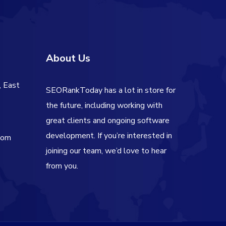
About Us
, East
SEORankToday has a lot in store for
the future, including working with
great clients and ongoing software
development. If you’re interested in
com
joining our team, we’d love to hear
from you.