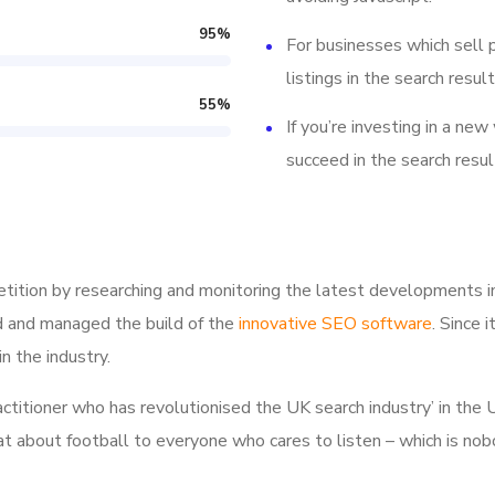
95
%
For businesses which sell 
listings in the search result
55
%
If you’re investing in a new
succeed in the search resul
tition by researching and monitoring the latest developments i
d and managed the build of the
innovative SEO software
. Since 
n the industry.
ractitioner who has revolutionised the UK search industry’ in t
hat about football to everyone who cares to listen – which is nob