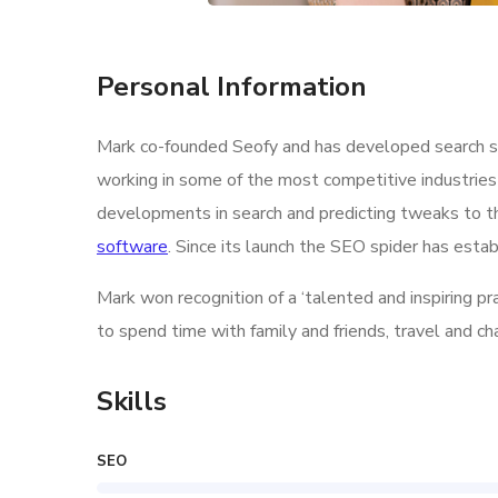
Personal Information
Mark co-founded Seofy and has developed search str
working in some of the most competitive industries
developments in search and predicting tweaks to th
software
. Since its launch the SEO spider has estab
Mark won recognition of a ‘talented and inspiring p
to spend time with family and friends, travel and c
Skills
SEO