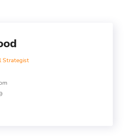
ood
l Strategist
com
9