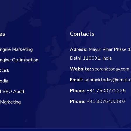
es
Contacts
ngine Marketing
Adress:
Mayur Vihar Phase 1
Delhi, 110091, India
ngine Optimisation
Website:
seoranktoday.com
Click
Email:
seoranktoday@gmail.
edia
Phone:
+91 7503772235
al SEO Audit
Phone:
+91 8076433507
 Marketing