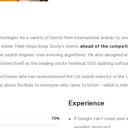
ategies for a variety of clients from international brands to sm
 online. Mark helps keep Seofy‘s clients
ahead of the competi
e search engines’ ever evolving algorithms. He also designed a
lished itself as the leading onsite technical SEO auditing softwar
ractitioner who has revolutionised the UK search industry’ in t
hat about football to everyone who cares to listen – which is nob
Experience
If Google can’t crawl your s
70
%
avoiding Javascript.