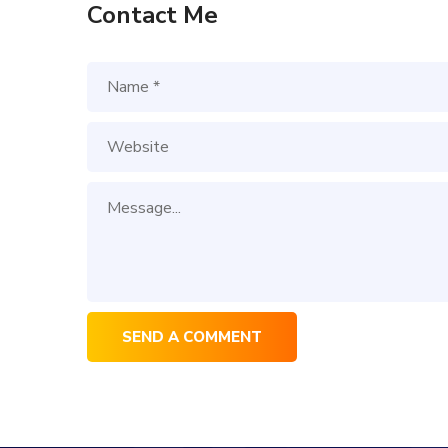
Contact Me