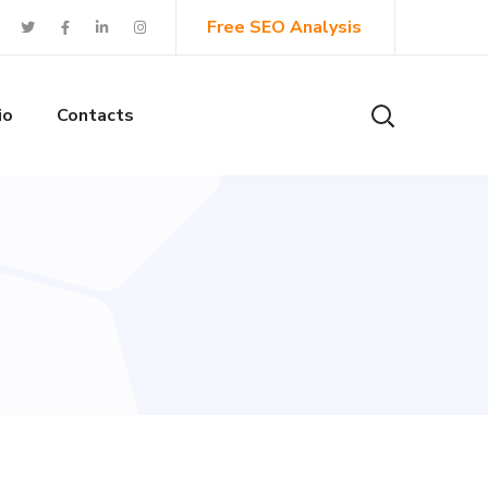
Free SEO Analysis
io
Contacts