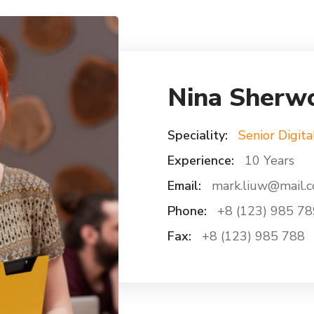
Nina Sherw
Speciality:
Senior Digita
Experience:
10 Years
Email:
mark.liuw@mail.
Phone:
+8 (123) 985 78
Fax:
+8 (123) 985 788