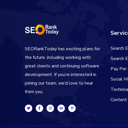
Servic
Search E
SEORankToday has exciting plans for
the future, including working with
Search E
great clients and continuing software
Pay Per 
development. If you’re interested in
Social M
joining our team, we’d love to hear
Technic
from you.
Content