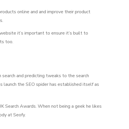
products online and and improve their product
s.
 website it’s important to ensure it’s built to
ts too.
n search and predicting tweaks to the search
its launch the SEO spider has established itself as
he UK Search Awards. When not being a geek he likes
ody at Seofy.