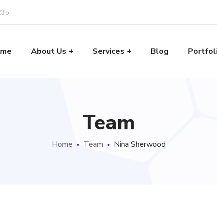
235
ome
About Us
Services
Blog
Portfol
Team
Home
Team
Nina Sherwood