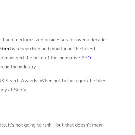
all and medium sized businesses for over a decade,
tion
by researching and monitoring the latest
nd managed the build of the innovative
SEO
e in the industry.
he UK Search Awards. When not being a geek he likes
ody at Seofy.
ite, it’s not going to rank – but that doesn’t mean