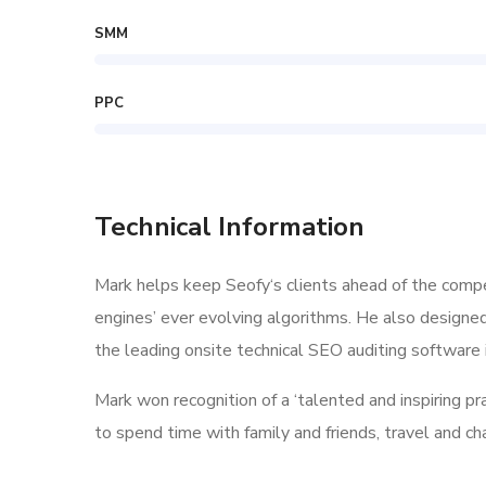
SMM
PPC
Technical Information
Mark helps keep Seofy‘s clients ahead of the compe
engines’ ever evolving algorithms. He also designe
the leading onsite technical SEO auditing software i
Mark won recognition of a ‘talented and inspiring p
to spend time with family and friends, travel and c