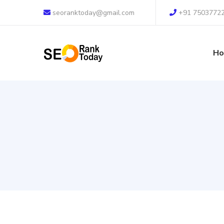
seoranktoday@gmail.com
+91 7503772
H