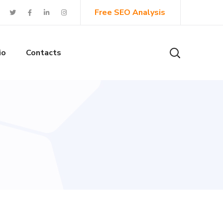
Free SEO Analysis
io
Contacts