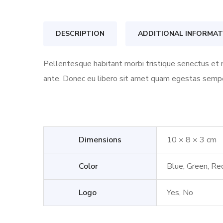
DESCRIPTION
ADDITIONAL INFORMAT
Pellentesque habitant morbi tristique senectus et n
ante. Donec eu libero sit amet quam egestas semper.
Dimensions
10 × 8 × 3 cm
Color
Blue, Green, Re
Logo
Yes, No