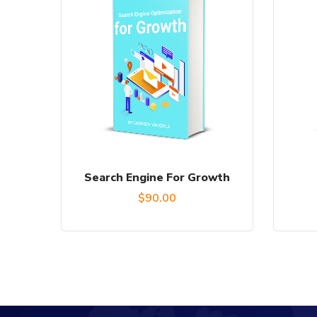
Search Engine For Growth
$
90.00