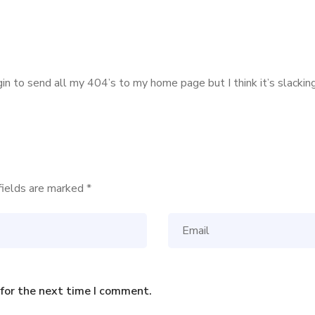
ugin to send all my 404’s to my home page but I think it’s slack
fields are marked
*
 for the next time I comment.