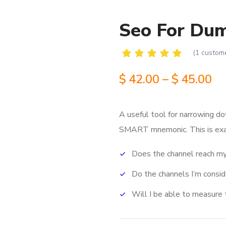
Seo For Du
(
1
custome
Rated
1
5.00
out
$
42.00
–
$
45.00
of 5
based
on
customer
A useful tool for narrowing do
rating
SMART mnemonic.
This is ex
Does the channel reach my
Do the channels I’m consi
Will I be able to measure 