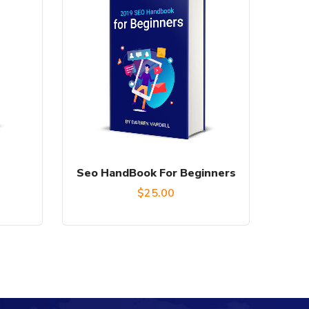
Seo HandBook For Beginners
urrent
$
25.00
rice
:
16.00.