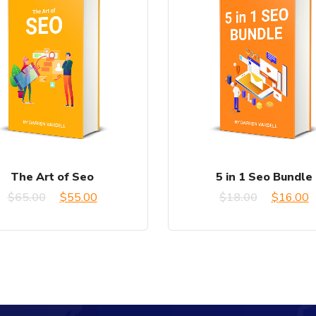
The Art of Seo
5 in 1 Seo Bundle
Original
Current
Original
C
$
65.00
$
55.00
$
18.00
$
16.00
price
price
price
p
was:
is:
was:
is
$65.00.
$55.00.
$18.00.
$