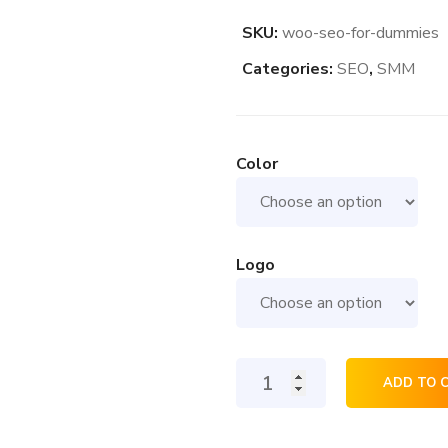
SKU:
woo-seo-for-dummies
Categories:
SEO
,
SMM
Color
Logo
Seo
ADD TO 
For
Dummies