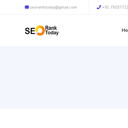
seoranktoday@gmail.com
+91 7503772
H