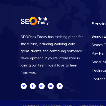
Servic
Search E
SEORankToday has exciting plans for
the future, including working with
Search E
great clients and continuing software
Pay Per 
development. If you’re interested in
Social M
joining our team, we’d love to hear
Technic
from you.
Content
Copyright © 2008 SEORankToday. All Rights Reserved