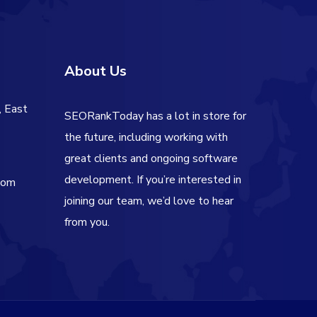
About Us
, East
SEORankToday has a lot in store for
the future, including working with
great clients and ongoing software
development. If you’re interested in
com
joining our team, we’d love to hear
from you.