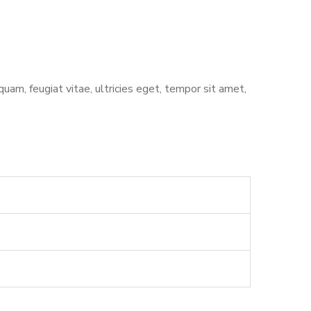
am, feugiat vitae, ultricies eget, tempor sit amet,