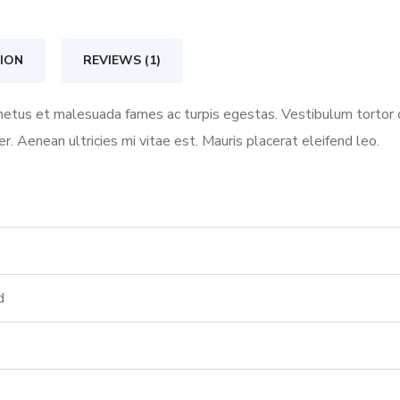
quantity
ION
REVIEWS (1)
etus et malesuada fames ac turpis egestas. Vestibulum tortor qu
 Aenean ultricies mi vitae est. Mauris placerat eleifend leo.
d