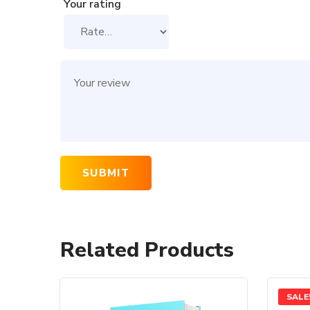
Your rating
Related Products
SALE