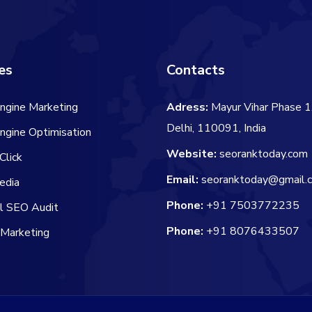
es
Contacts
ngine Marketing
Adress:
Mayur Vihar Phase 1
Delhi, 110091, India
ngine Optimisation
Website:
seoranktoday.com
Click
Email:
seoranktoday@gmail.
edia
Phone:
+91 7503772235
al SEO Audit
Phone:
+91 8076433507
 Marketing