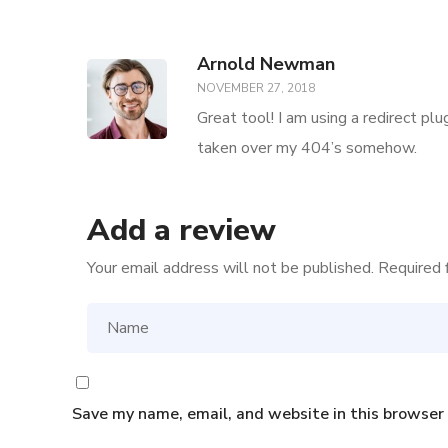
Arnold Newman
NOVEMBER 27, 2018
Great tool! I am using a redirect pl
taken over my 404’s somehow.
Add a review
Your email address will not be published.
Required 
Save my name, email, and website in this browser