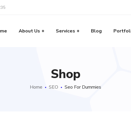
235
ome
About Us
Services
Blog
Portfol
Shop
Home
SEO
Seo For Dummies