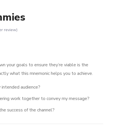
mmies
r review)
wn your goals to ensure they’re viable is the
actly what this mnemonic helps you to achieve.
 intended audience?
dering work together to convey my message?
the success of the channel?