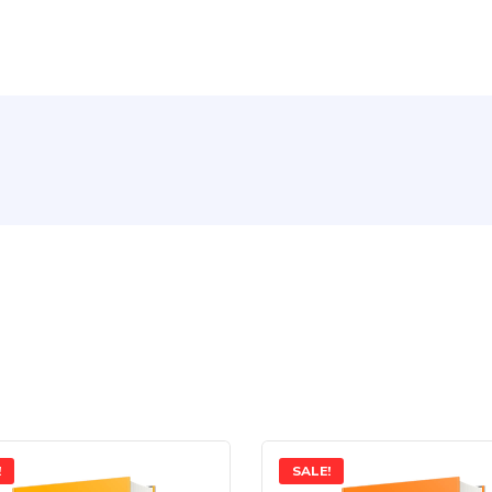
!
SALE!