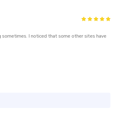
Rated
5
out of 5
ing sometimes. I noticed that some other sites have