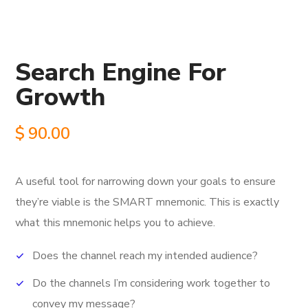
Search Engine For
Growth
$
90.00
A useful tool for narrowing down your goals to ensure
they’re viable is the SMART mnemonic.
This is exactly
what this mnemonic helps you to achieve.
Does the channel reach my intended audience?
Do the channels I’m considering work together to
convey my message?