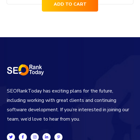
ADD TO CART
SEORankToday has exciting plans for the future,
including working with great clients and continuing
software development. If you’re interested in joining our
team, we’d love to hear from you.