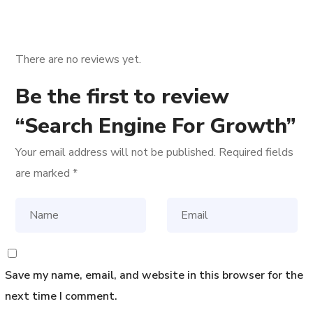
There are no reviews yet.
Be the first to review
“Search Engine For Growth”
Your email address will not be published.
Required fields
are marked
*
Save my name, email, and website in this browser for the
next time I comment.