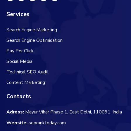
Services
Search Engine Marketing
Search Engine Optimisation
Pay Per Click
Social Media
Technical SEO Audit
Content Marketing
Contacts
Adress:
Mayur Vihar Phase 1, East Delhi, 110091, India
Website:
seoranktoday.com