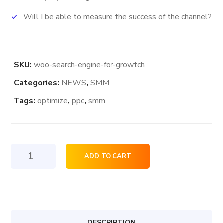
Will I be able to measure the success of the channel?
SKU:
woo-search-engine-for-growtch
Categories:
NEWS
,
SMM
Tags:
optimize
,
ppc
,
smm
Search
ADD TO CART
Engine
For
Growth
quantity
DESCRIPTION