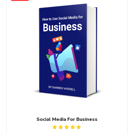
Social Media For Business
Rated