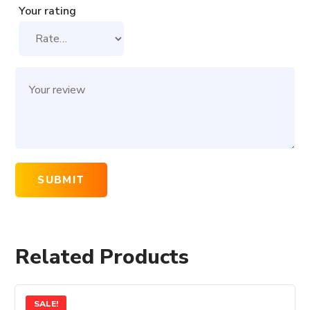
Your rating
Related Products
SALE!