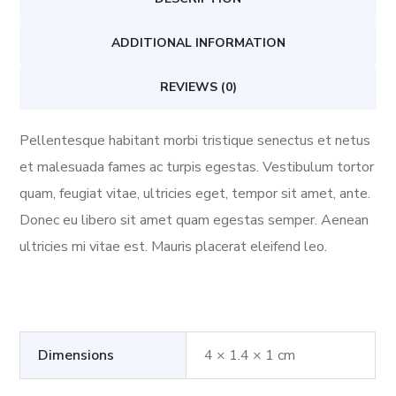
ADDITIONAL INFORMATION
REVIEWS (0)
Pellentesque habitant morbi tristique senectus et netus
et malesuada fames ac turpis egestas. Vestibulum tortor
quam, feugiat vitae, ultricies eget, tempor sit amet, ante.
Donec eu libero sit amet quam egestas semper. Aenean
ultricies mi vitae est. Mauris placerat eleifend leo.
Dimensions
4 × 1.4 × 1 cm