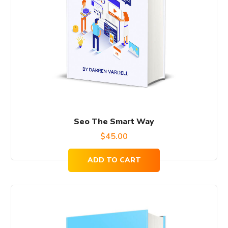
Seo The Smart Way
$
45.00
ADD TO CART