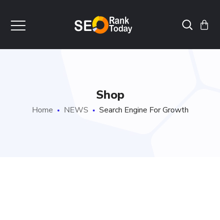
Shop
Home
NEWS
Search Engine For Growth