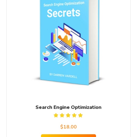
Search Engine Optimization
Rated
$
18.00
5.00
out
of 5