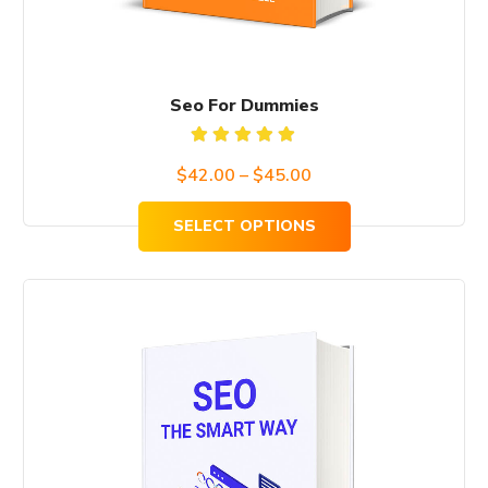
the
product
page
Seo For Dummies
Rated
$
42.00
–
$
45.00
5.00
out
of 5
SELECT OPTIONS